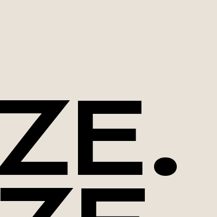
ZE.
Download our
whitepaper now!