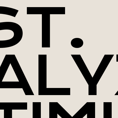
ST.
ALY