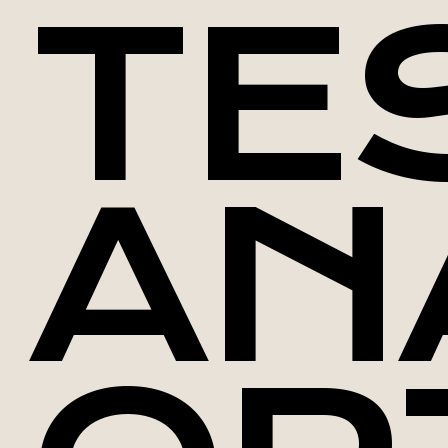
TE
AN